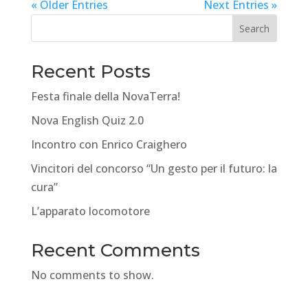
« Older Entries
Next Entries »
Search
Recent Posts
Festa finale della NovaTerra!
Nova English Quiz 2.0
Incontro con Enrico Craighero
Vincitori del concorso “Un gesto per il futuro: la
cura”
L’apparato locomotore
Recent Comments
No comments to show.