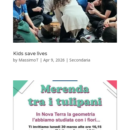
Kids save lives
by
MassimoT
|
Apr 9, 2026
|
Secondaria