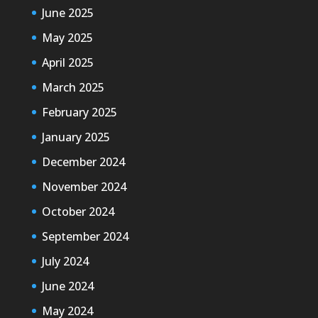
June 2025
May 2025
April 2025
March 2025
February 2025
January 2025
December 2024
November 2024
October 2024
September 2024
July 2024
June 2024
May 2024