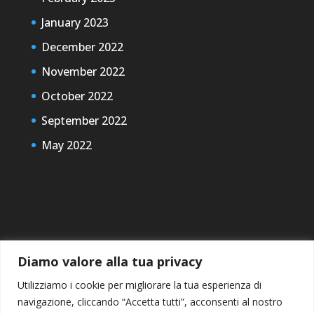
January 2023
December 2022
November 2022
October 2022
September 2022
May 2022
Diamo valore alla tua privacy
Utilizziamo i cookie per migliorare la tua esperienza di
navigazione, cliccando “Accetta tutti”, acconsenti al nostro