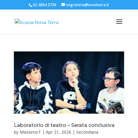
02 4884 3736
segreteria@novaterra.it
Laboratorio di teatro – Serata conclusiva
by
MassimoT
|
Apr 21, 2026
|
Secondaria