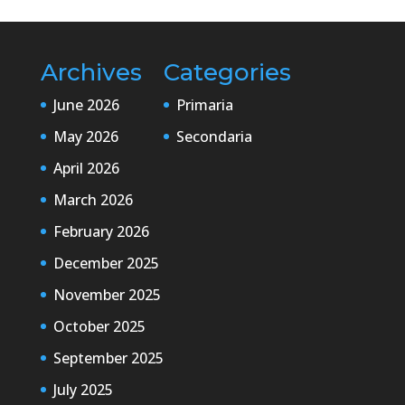
Archives
Categories
June 2026
Primaria
May 2026
Secondaria
April 2026
March 2026
February 2026
December 2025
November 2025
October 2025
September 2025
July 2025