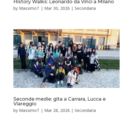
History Walks: Leonardo da Vinci a Milano
by
MassimoT
|
Mar 30, 2026
|
Secondaria
Seconde medie: gita a Carrara, Lucca e
Viareggio
by
MassimoT
|
Mar 28, 2026
|
Secondaria