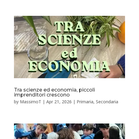
Tra scienze ed economia, piccoli
imprenditori crescono
by
MassimoT
|
Apr 21, 2026
|
Primaria
,
Secondaria