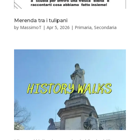
Merenda tra i tulipani
by
MassimoT
|
Apr 5, 2026
|
Primaria
,
Secondaria