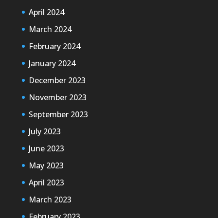
April 2024
March 2024
February 2024
January 2024
December 2023
November 2023
September 2023
July 2023
June 2023
May 2023
April 2023
March 2023
February 2023